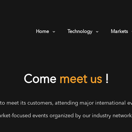
Home
Technology
Markets
Come
meet us
!
to meet its customers, attending major international ev
arket-focused events organized by our industry networks