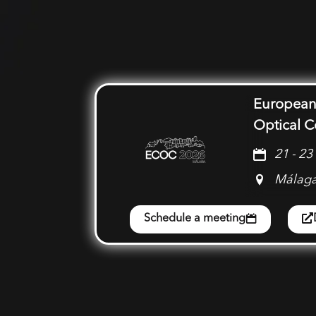
European
Optical 
21 - 2
Málaga
Schedule a meeting