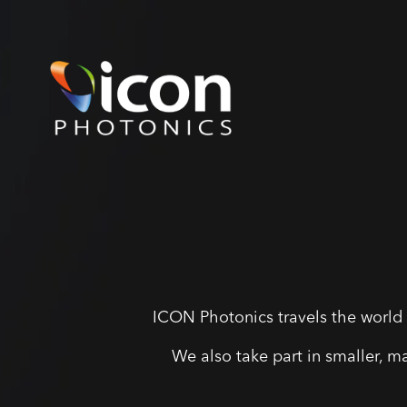
ICON Photonics travels the world 
We also take part in smaller, m