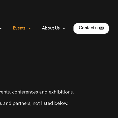
Contact us
Events
About Us
ents, conferences and exhibitions.
 and partners, not listed below.