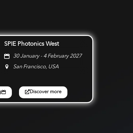
SPIE Photonics West
30 January - 4 February 2027
San Francisco, USA
g
Discover more