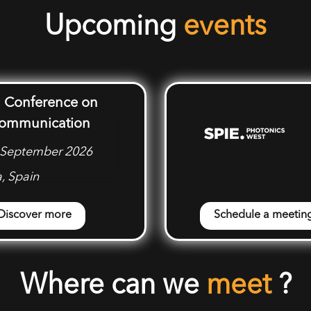
Upcoming
events
 Conference on
Communication
3 September 2026
, Spain
Discover more
Schedule a meetin
Where can we
meet
?